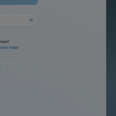
heid?
count today
k