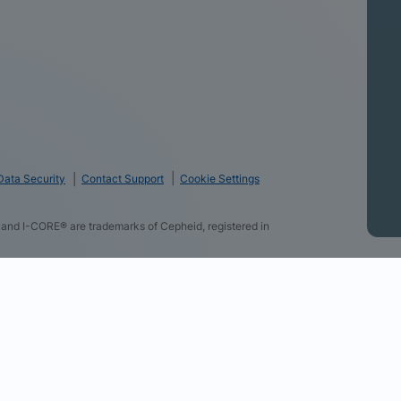
Data Security
Contact Support
Cookie Settings
and I-CORE® are trademarks of Cepheid, registered in
logies and some of the data you directly provide to us
f using our website, provide you with personalized ads
r websites, allow you to share content on social media,
advertising campaigns. By clicking “Accept All Cookies”,
r partners (find the link below). You can change your
section at the bottom of our website. Review our Cookie