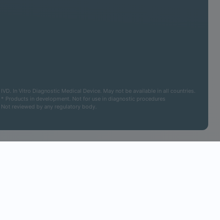
IVD. In Vitro Diagnostic Medical Device. May not be available in all countries.
* Products in development. Not for use in diagnostic procedures
Not reviewed by any regulatory body.
Cookies Settings
Accept