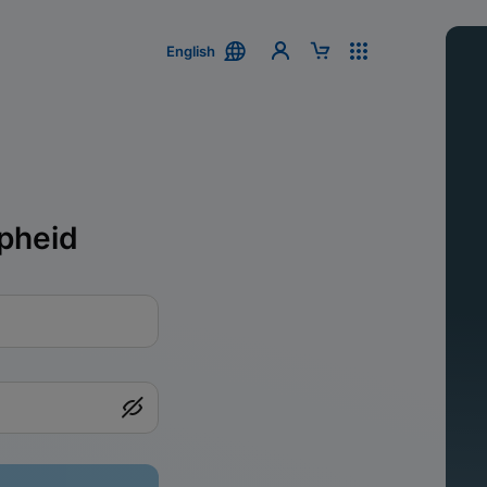
English
pheid