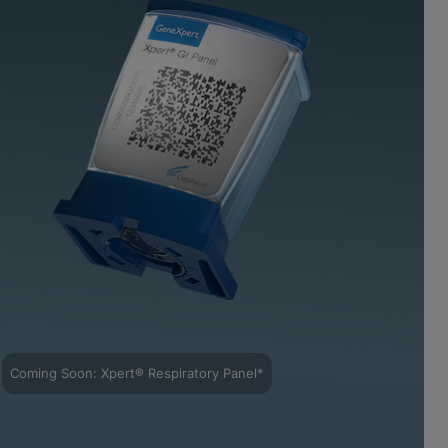
Coming Soon: Xpert® Respiratory Panel*