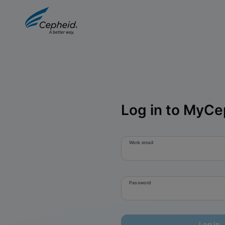
Log in to MyCe
Work email
Password
Log in