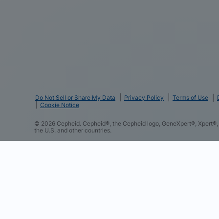
Do Not Sell or Share My Data
Privacy Policy
Terms of Use
Cookie Notice
©
2026
Cepheid. Cepheid®, the Cepheid logo, GeneXpert®, Xpert®, 
the U.S. and other countries.
We and our partners use cookies and other tracking techno
such as your contact details to improve your experience o
and content based on your interactions with these and othe
to perform analytics and measure the effectiveness of our 
you consent to this and to the sharing of this data with ou
consent preferences at any time in the “Cookie Settings” 
Notice to learn more about our practices.
Cookie Policy
Cepheid Cookie Partners Details