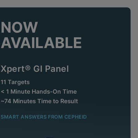
NOW
AVAILABLE
Xpert® GI Panel
11 Targets
< 1 Minute Hands-On Time
~74 Minutes Time to Result
SMART ANSWERS FROM CEPHEID