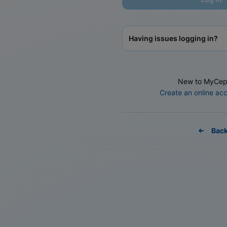
Having issues logging in?
New to MyCep
Create an online ac
Bac