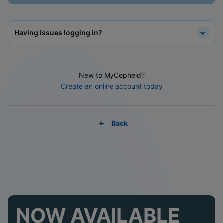
Having issues logging in?
New to MyCepheid?
Create an online account today
Back
NOW AVAILABLE