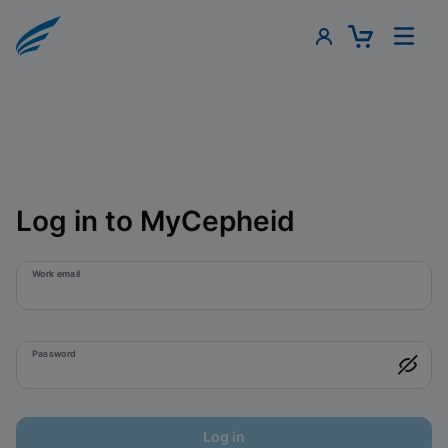
Log in to MyCepheid
Work email
Password
Log in