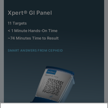
Xpert® GI Panel
11 Targets
< 1 Minute Hands-On Time
~74 Minutes Time to Result
SMART ANSWERS FROM CEPHEID