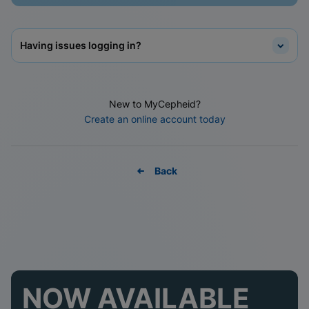
Having issues logging in?
New to MyCepheid?
Create an online account today
Back
NOW AVAILABLE