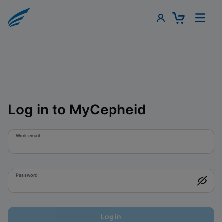
Log in to MyCepheid
Work email
Password
Log in