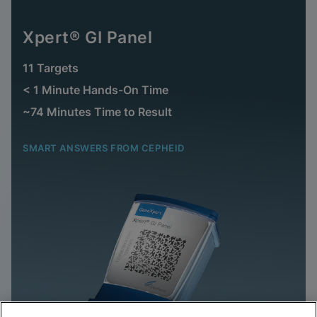
Xpert® GI Panel
11 Targets
< 1 Minute Hands-On Time
~74 Minutes Time to Result
SMART ANSWERS FROM CEPHEID