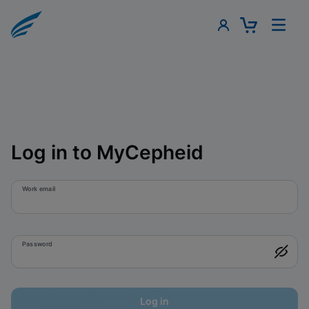
Log in to MyCepheid
Work email
Password
Log in