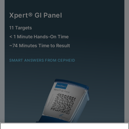
Xpert® GI Panel
11 Targets
< 1 Minute Hands-On Time
~74 Minutes Time to Result
SMART ANSWERS FROM CEPHEID