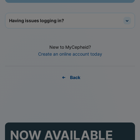
Having issues logging in?
New to MyCepheid?
Create an online account today
Back
NOW AVAILABLE