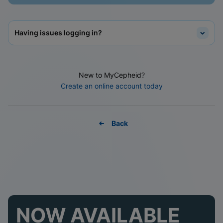
Having issues logging in?
New to MyCepheid?
Create an online account today
Back
NOW AVAILABLE