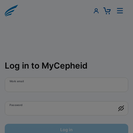
Log in to MyCepheid
Work email
Password
Log in