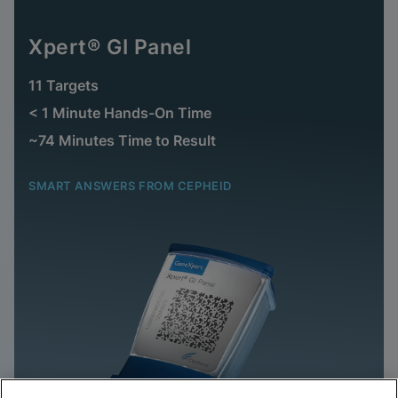
Xpert® GI Panel
11 Targets
< 1 Minute Hands-On Time
~74 Minutes Time to Result
SMART ANSWERS FROM CEPHEID