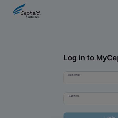
Log in to MyCe
Work email
Password
Log in