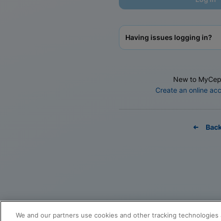
Having issues logging in?
New to MyCep
Create an online ac
Bac
We and our partners use cookies and other tracking technologies 