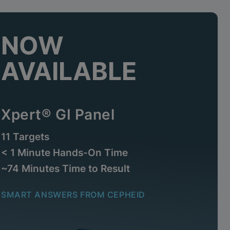
NOW
AVAILABLE
Xpert® GI Panel
11 Targets
< 1 Minute Hands-On Time
~74 Minutes Time to Result
SMART ANSWERS FROM CEPHEID