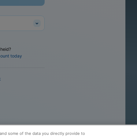
heid?
count today
k
and some of the data you directly provide to