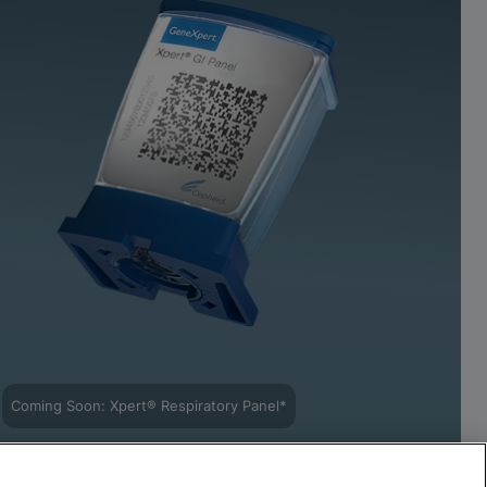
Coming Soon: Xpert® Respiratory Panel*