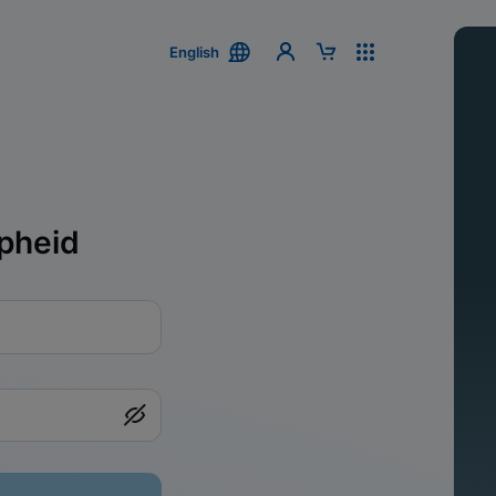
English
pheid