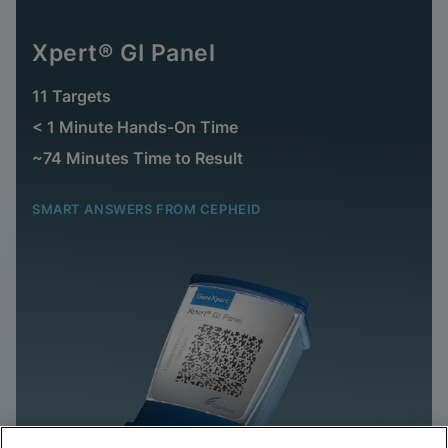
Xpert® GI Panel
11 Targets
< 1 Minute Hands-On Time
~74 Minutes Time to Result
SMART ANSWERS FROM CEPHEID