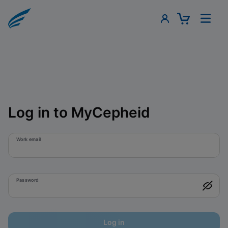
Log in to MyCepheid
Work email
Password
Log in