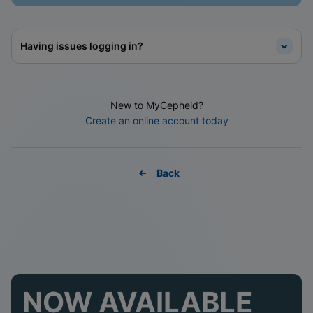
Having issues logging in?
New to MyCepheid?
Create an online account today
Back
NOW AVAILABLE