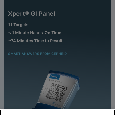
Xpert® GI Panel
11 Targets
< 1 Minute Hands-On Time
~74 Minutes Time to Result
SMART ANSWERS FROM CEPHEID