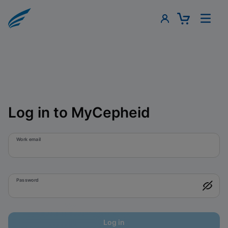
Log in to MyCepheid
Work email
Password
Log in