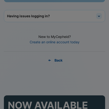
Having issues logging in?
New to MyCepheid?
Create an online account today
Back
NOW AVAILABLE