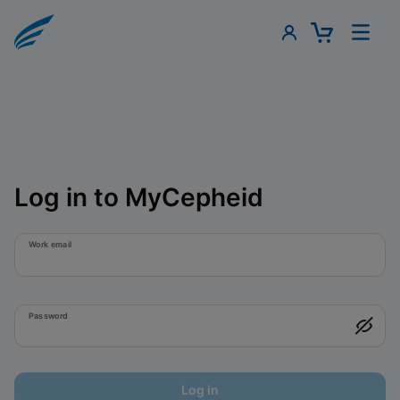
Log in to MyCepheid
Work email
Password
Log in