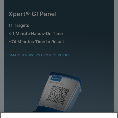
Xpert® GI Panel
11 Targets
< 1 Minute Hands-On Time
~74 Minutes Time to Result
SMART ANSWERS FROM CEPHEID