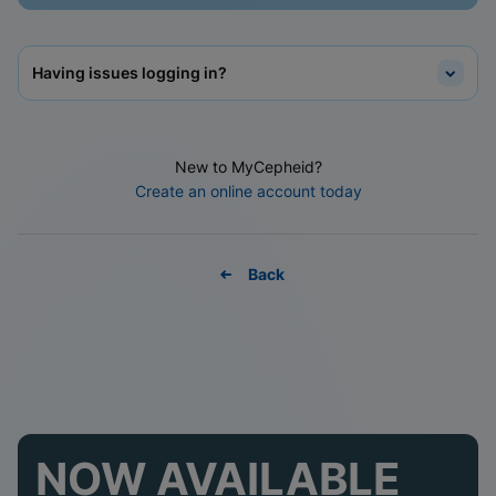
Having issues logging in?
New to MyCepheid?
Create an online account today
Back
NOW AVAILABLE