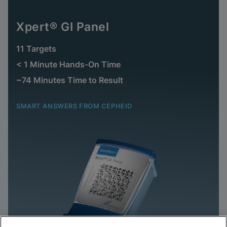
Xpert® GI Panel
11 Targets
< 1 Minute Hands-On Time
~74 Minutes Time to Result
SMART ANSWERS FROM CEPHEID