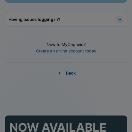
Having issues logging in?
New to MyCepheid?
Create an online account today
Back
NOW AVAILABLE