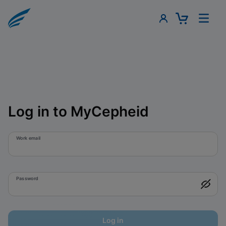
Log in to MyCepheid
Work email
Password
Log in