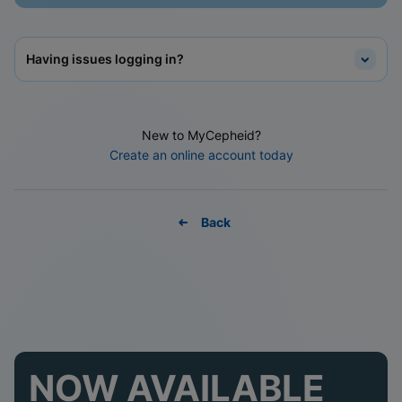
Having issues logging in?
New to MyCepheid?
Create an online account today
Back
NOW AVAILABLE