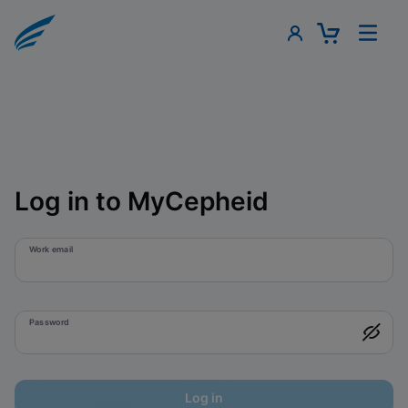
Log in to MyCepheid
Work email
Password
Log in