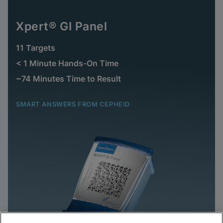
Xpert® GI Panel
11 Targets
< 1 Minute Hands-On Time
~74 Minutes Time to Result
SMART ANSWERS FROM CEPHEID