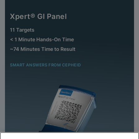
Xpert® GI Panel
11 Targets
< 1 Minute Hands-On Time
~74 Minutes Time to Result
SMART ANSWERS FROM CEPHEID