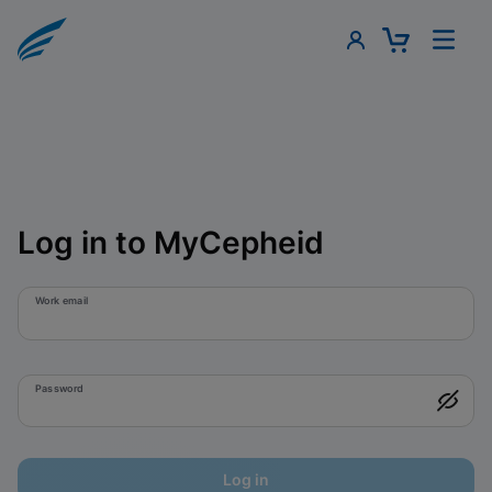
Log in to MyCepheid
Work email
Password
Log in