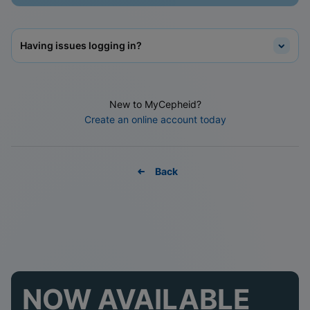
Having issues logging in?
New to MyCepheid?
Create an online account today
Back
NOW AVAILABLE