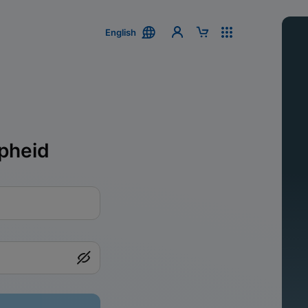
English
pheid