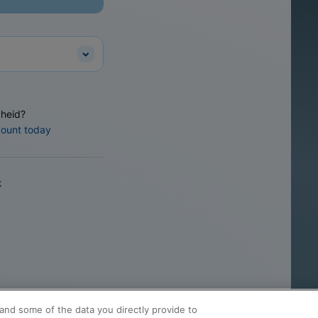
heid?
count today
k
and some of the data you directly provide to