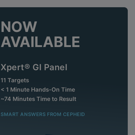
NOW
AVAILABLE
Xpert® GI Panel
11 Targets
< 1 Minute Hands-On Time
~74 Minutes Time to Result
SMART ANSWERS FROM CEPHEID