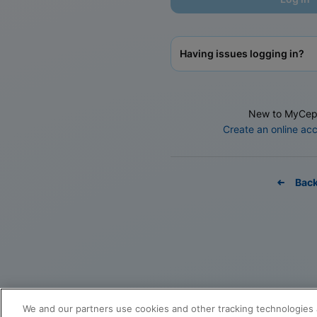
Having issues logging in?
New to MyCep
Create an online ac
Bac
We and our partners use cookies and other tracking technologies 