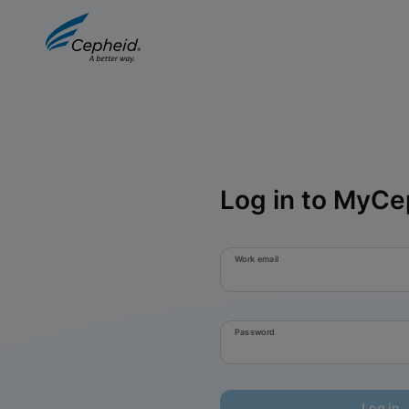
Log in to MyCe
Work email
Password
Log in