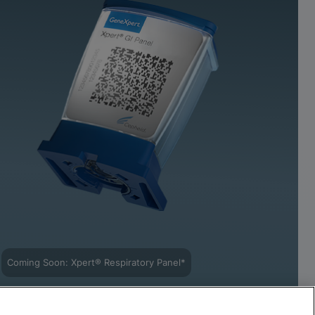
Coming Soon: Xpert® Respiratory Panel*