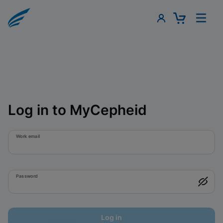
Log in to MyCepheid
Work email
Password
Log in