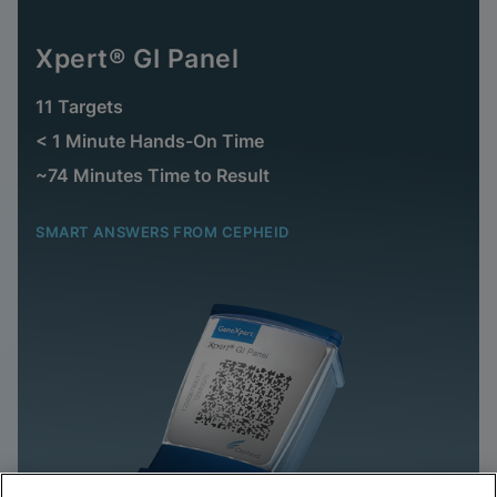
Xpert® GI Panel
11 Targets
< 1 Minute Hands-On Time
~74 Minutes Time to Result
SMART ANSWERS FROM CEPHEID