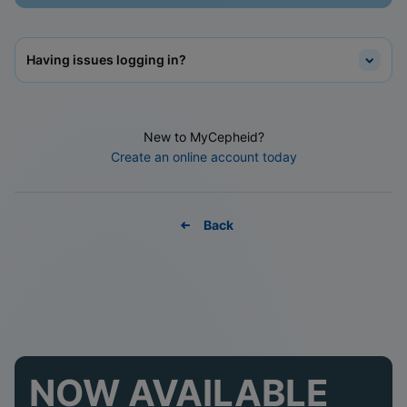
Having issues logging in?
New to MyCepheid?
Create an online account today
Back
NOW AVAILABLE