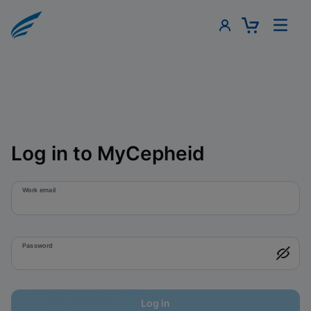
Log in to MyCepheid
Work email
Password
Log in