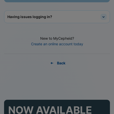
Having issues logging in?
New to MyCepheid?
Create an online account today
Back
NOW AVAILABLE