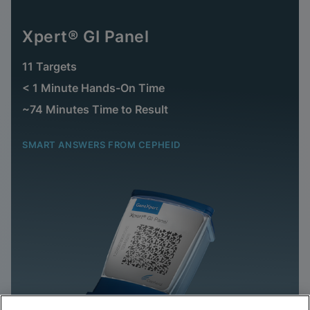
Xpert® GI Panel
11 Targets
< 1 Minute Hands-On Time
~74 Minutes Time to Result
SMART ANSWERS FROM CEPHEID