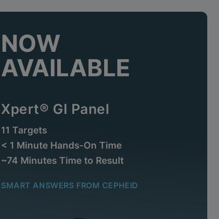
NOW
AVAILABLE
Xpert® GI Panel
11 Targets
< 1 Minute Hands-On Time
~74 Minutes Time to Result
SMART ANSWERS FROM CEPHEID