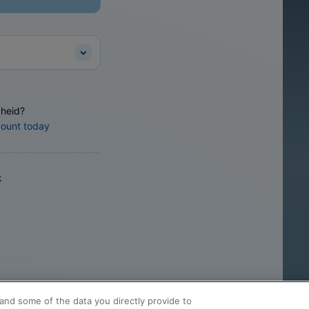
heid?
count today
k
and some of the data you directly provide to