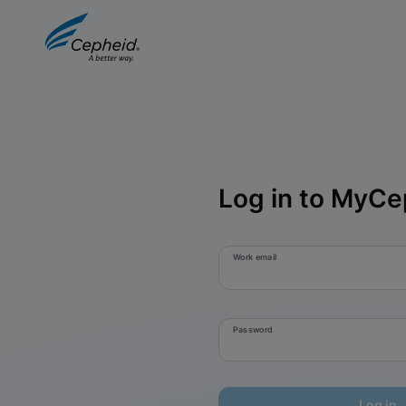
Log in to MyCe
Work email
Password
Log in