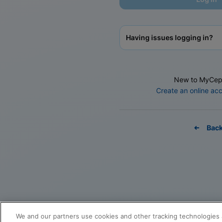
Having issues logging in?
New to MyCep
Create an online ac
Bac
We and our partners use cookies and other tracking technologies 