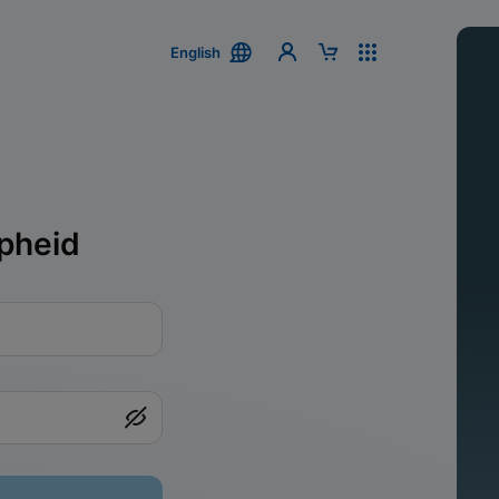
English
pheid