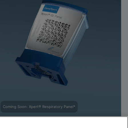
Coming Soon: Xpert® Respiratory Panel*