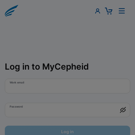
Log in to MyCepheid
Work email
Password
Log in