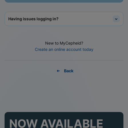
Having issues logging in?
New to MyCepheid?
Create an online account today
Back
NOW AVAILABLE