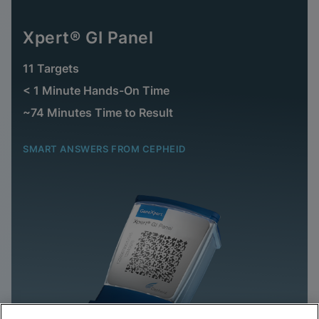
Xpert® GI Panel
11 Targets
< 1 Minute Hands-On Time
~74 Minutes Time to Result
SMART ANSWERS FROM CEPHEID