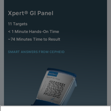
Xpert® GI Panel
11 Targets
< 1 Minute Hands-On Time
~74 Minutes Time to Result
SMART ANSWERS FROM CEPHEID