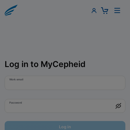
Log in to MyCepheid
Work email
Password
Log in