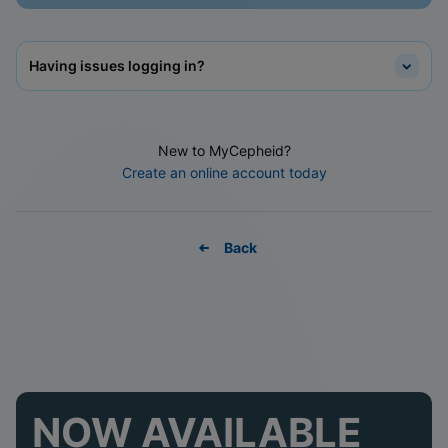
Having issues logging in?
New to MyCepheid?
Create an online account today
Back
NOW AVAILABLE