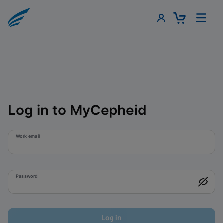
Log in to MyCepheid
Work email
Password
Log in