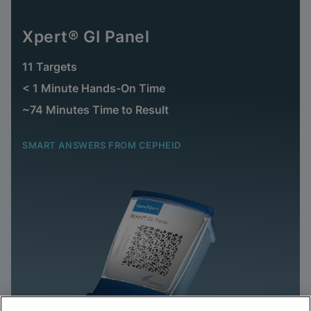
Xpert® GI Panel
11 Targets
< 1 Minute Hands-On Time
~74 Minutes Time to Result
SMART ANSWERS FROM CEPHEID