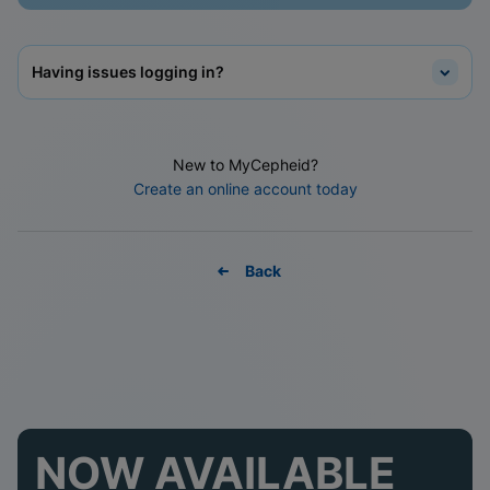
Having issues logging in?
New to MyCepheid?
Create an online account today
Back
NOW AVAILABLE