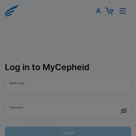
Log in to MyCepheid
Work email
Password
Log in