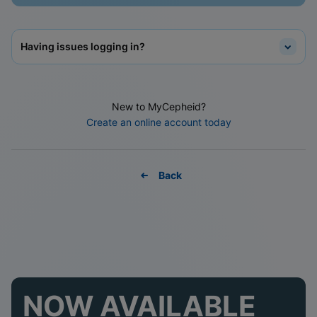
Having issues logging in?
New to MyCepheid?
Create an online account today
Back
NOW AVAILABLE