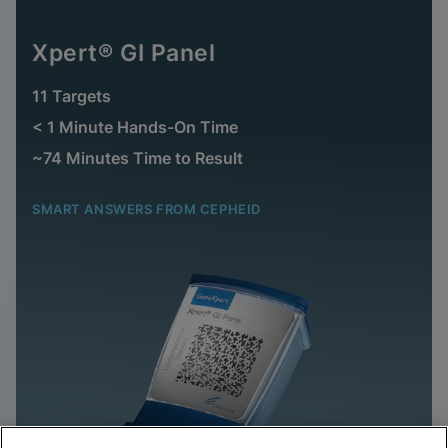
Xpert® GI Panel
11 Targets
< 1 Minute Hands-On Time
~74 Minutes Time to Result
SMART ANSWERS FROM CEPHEID