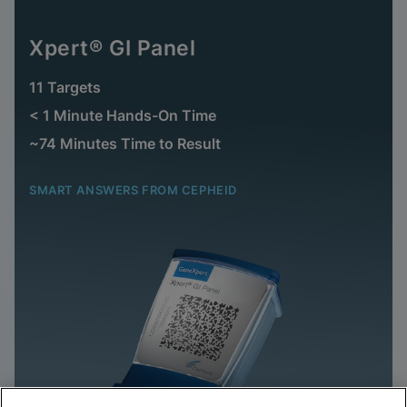
Xpert® GI Panel
11 Targets
< 1 Minute Hands-On Time
~74 Minutes Time to Result
SMART ANSWERS FROM CEPHEID