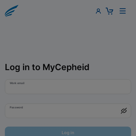
Log in to MyCepheid
Work email
Password
Log in