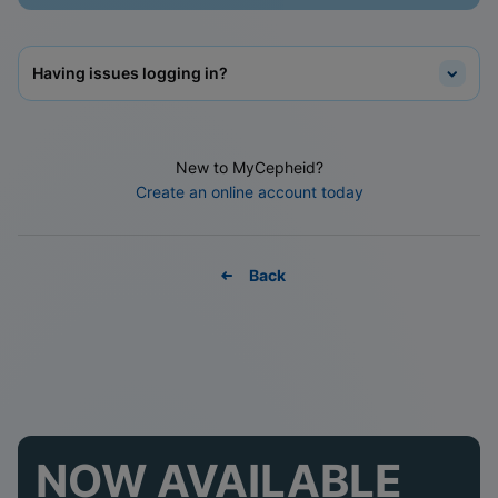
Having issues logging in?
New to MyCepheid?
Create an online account today
Back
NOW AVAILABLE