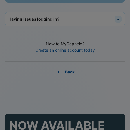
Having issues logging in?
New to MyCepheid?
Create an online account today
Back
NOW AVAILABLE