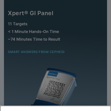
Xpert® GI Panel
11 Targets
< 1 Minute Hands-On Time
~74 Minutes Time to Result
SMART ANSWERS FROM CEPHEID