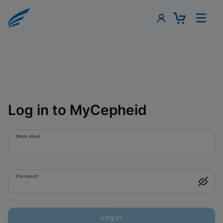
Log in to MyCepheid
Work email
Password
Log in