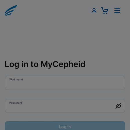
Log in to MyCepheid
Work email
Password
Log in