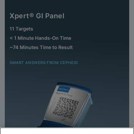
Xpert® GI Panel
11 Targets
< 1 Minute Hands-On Time
~74 Minutes Time to Result
SMART ANSWERS FROM CEPHEID