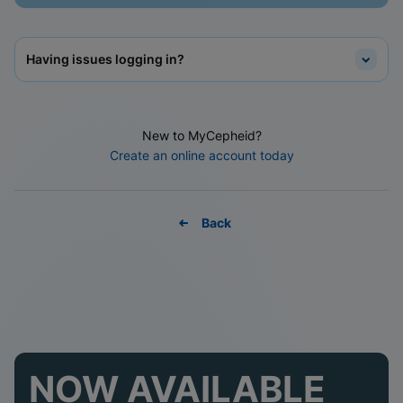
Having issues logging in?
New to MyCepheid?
Create an online account today
Back
NOW AVAILABLE