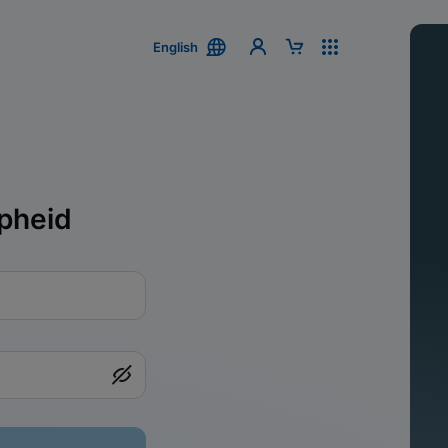
English
pheid