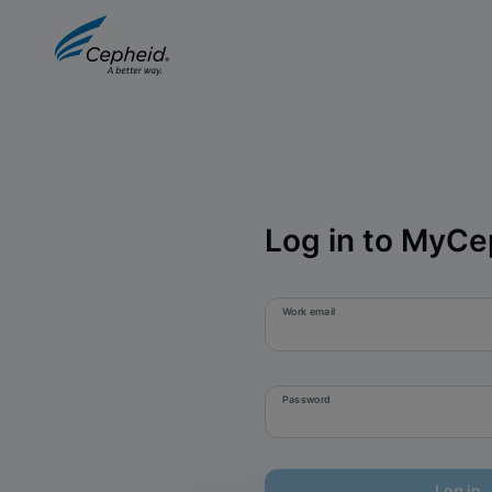
Log in to MyCe
Work email
Password
Log in