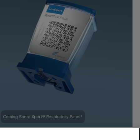
Coming Soon: Xpert® Respiratory Panel*