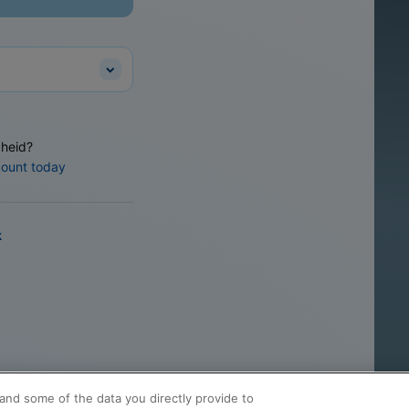
heid?
count today
k
and some of the data you directly provide to