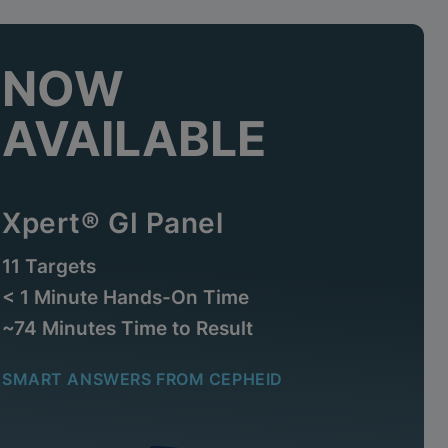
NOW
AVAILABLE
Xpert® GI Panel
11 Targets
< 1 Minute Hands-On Time
~74 Minutes Time to Result
SMART ANSWERS FROM CEPHEID