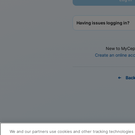
Having issues logging in?
New to MyCep
Create an online ac
Bac
We and our partners use cookies and other tracking technologies 