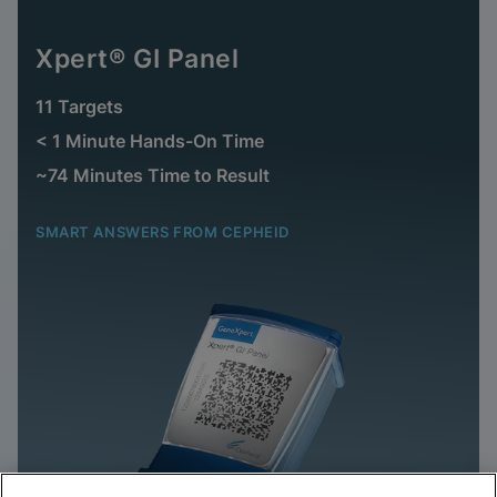
Xpert® GI Panel
11 Targets
< 1 Minute Hands-On Time
~74 Minutes Time to Result
SMART ANSWERS FROM CEPHEID