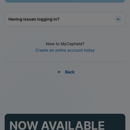
Having issues logging in?
New to MyCepheid?
Create an online account today
Back
NOW AVAILABLE