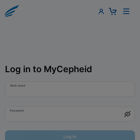
Log in to MyCepheid
Work email
Password
Log in