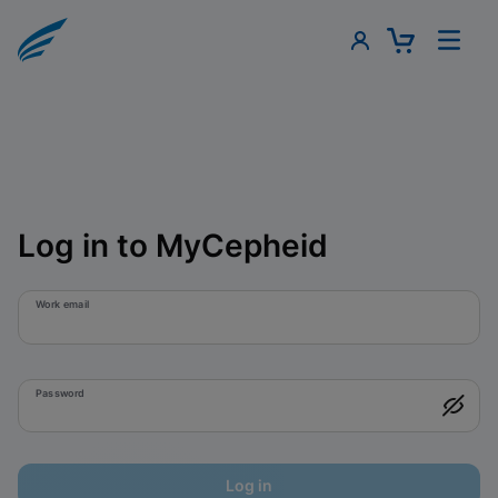
Log in to MyCepheid
Work email
Password
Log in