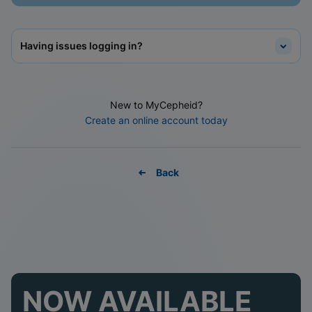
Having issues logging in?
New to MyCepheid?
Create an online account today
Back
NOW AVAILABLE