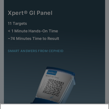
Xpert® GI Panel
11 Targets
< 1 Minute Hands-On Time
~74 Minutes Time to Result
SMART ANSWERS FROM CEPHEID