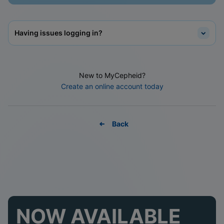
Having issues logging in?
New to MyCepheid?
Create an online account today
Back
NOW AVAILABLE