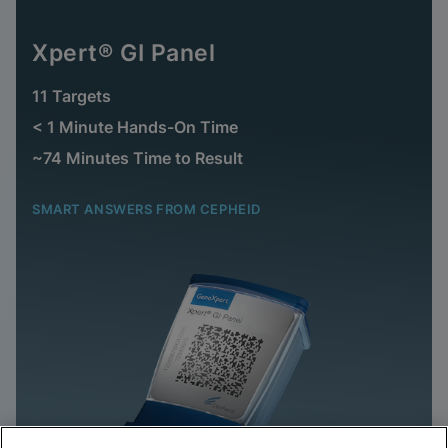
Xpert® GI Panel
11 Targets
< 1 Minute Hands-On Time
~74 Minutes Time to Result
SMART ANSWERS FROM CEPHEID