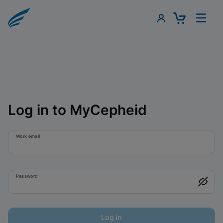
Log in to MyCepheid
Work email
Password
Log in