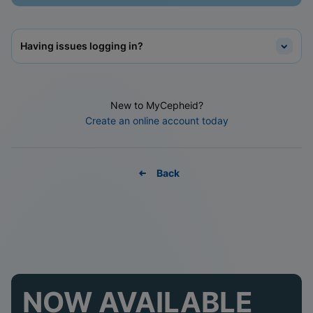
Having issues logging in?
New to MyCepheid?
Create an online account today
Back
NOW AVAILABLE