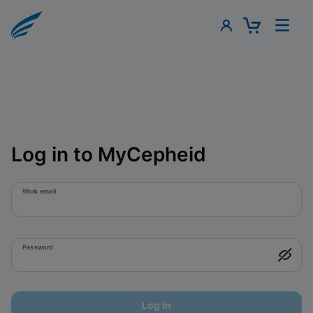
Log in to MyCepheid
Work email
Password
Log in