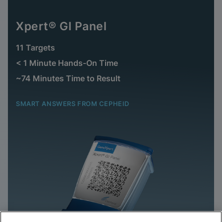
Xpert® GI Panel
11 Targets
< 1 Minute Hands-On Time
~74 Minutes Time to Result
SMART ANSWERS FROM CEPHEID