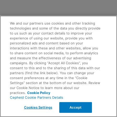
We and our partners use cookies and other tracking
technologies and some of the data you directly provide
to us such as your contact details to improve your
experience of using our website, provide you with
personalized ads and content based on your
interactions with these and other websites, allow you
to share content on social media, to perform analytics
and measure the effectiveness of our advertising
campaigns. By clicking “Accept All Cookies”, you
consent to this and to the sharing of this data with our
partners (find the link below). You can change your
consent preferences at any time in the “Cookie
Settings” section at the bottom of our website. Review
our Cookie Notice to learn more about our
practices.
Cookie Policy
Cepheid Cookie Partners Details
Cookies Settings
Accept