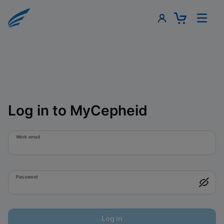
Log in to MyCepheid
Work email
Password
Log in