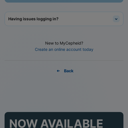
Having issues logging in?
New to MyCepheid?
Create an online account today
Back
NOW AVAILABLE