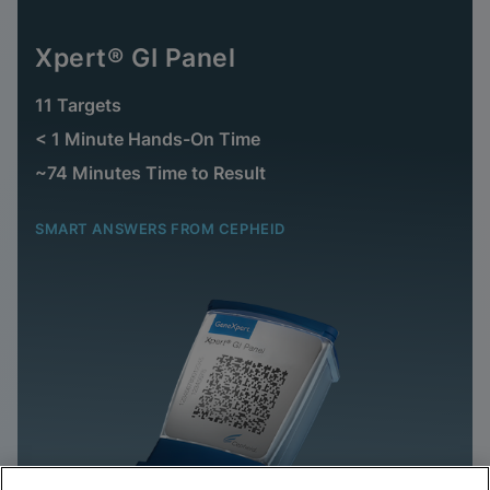
Xpert® GI Panel
11 Targets
< 1 Minute Hands-On Time
~74 Minutes Time to Result
SMART ANSWERS FROM CEPHEID