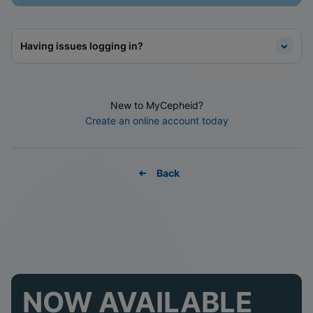
Having issues logging in?
New to MyCepheid?
Create an online account today
Back
NOW AVAILABLE