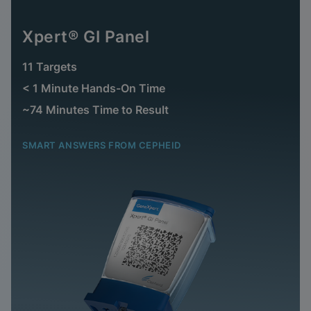
Xpert® GI Panel
11 Targets
< 1 Minute Hands-On Time
~74 Minutes Time to Result
SMART ANSWERS FROM CEPHEID