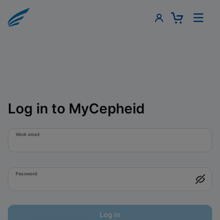
Log in to MyCepheid
Work email
Password
Log in