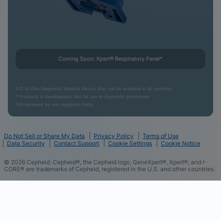
Coming Soon: Xpert® Respiratory Panel*
IVD. In Vitro Diagnostic Medical Device. May not be available in all countries.
* Products in development. Not for use in diagnostic procedures
Not reviewed by any regulatory body.
Do Not Sell or Share My Data
Privacy Policy
Terms of Use
Data Security
Contact Support
Cookie Settings
Cookie Notice
©
2026
Cepheid. Cepheid®, the Cepheid logo, GeneXpert®, Xpert®, and I-
CORE® are trademarks of Cepheid, registered in the U.S. and other countries.
We and our partners use cookies and other tracking
technologies and some of the data you directly
provide to us such as your contact details to
improve your experience of using our website,