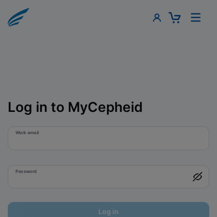
Log in to MyCepheid
Work email
Password
Log in