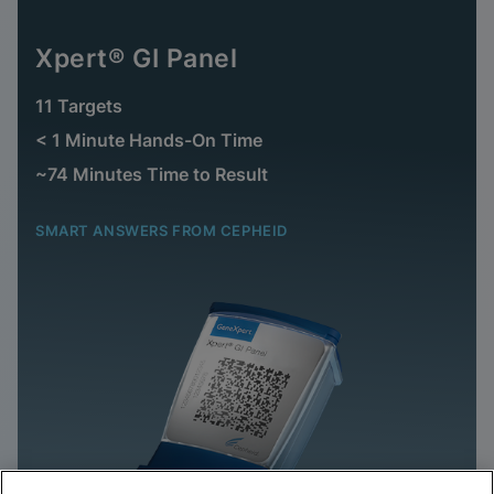
Xpert® GI Panel
11 Targets
< 1 Minute Hands-On Time
~74 Minutes Time to Result
SMART ANSWERS FROM CEPHEID