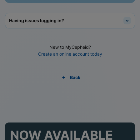
Having issues logging in?
New to MyCepheid?
Create an online account today
Back
NOW AVAILABLE