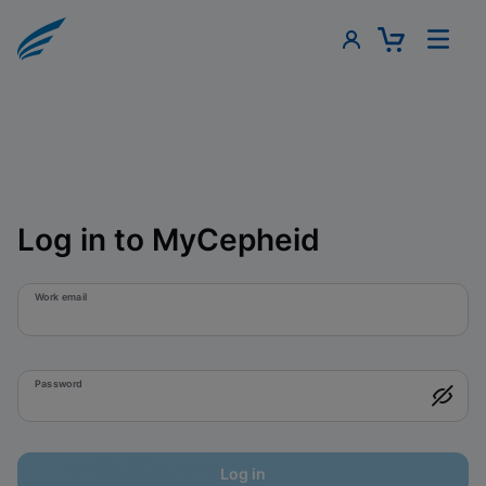
Log in to MyCepheid
Work email
Password
Log in