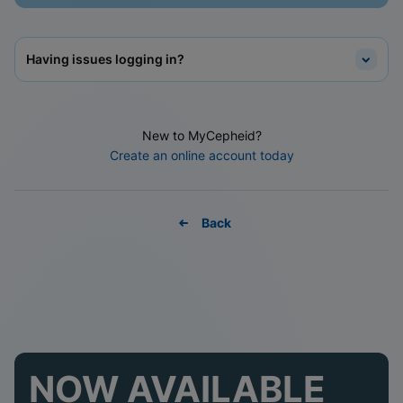
Having issues logging in?
New to MyCepheid?
Create an online account today
Back
NOW AVAILABLE