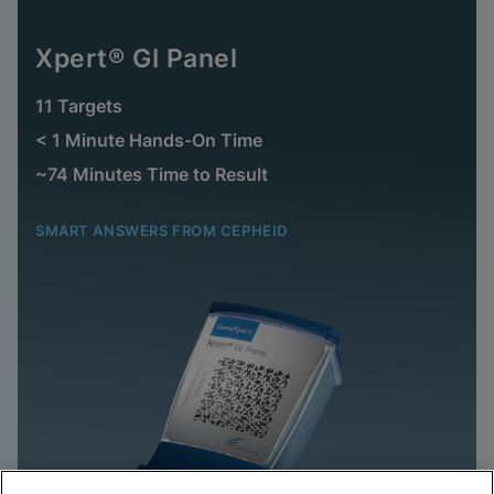
Xpert® GI Panel
11 Targets
< 1 Minute Hands-On Time
~74 Minutes Time to Result
SMART ANSWERS FROM CEPHEID