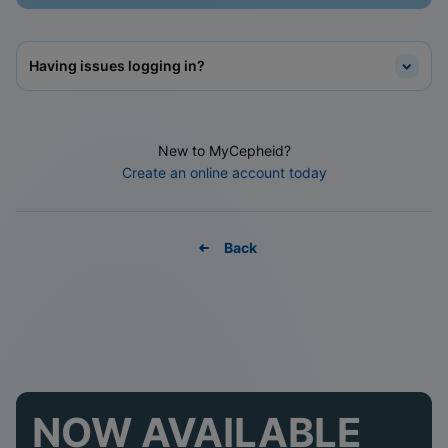
Having issues logging in?
New to MyCepheid?
Create an online account today
Back
NOW AVAILABLE