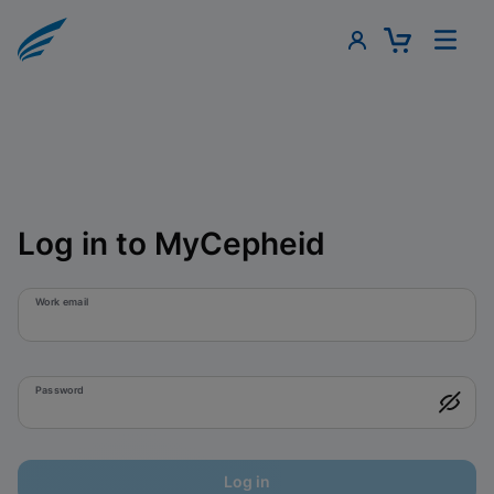
Log in to MyCepheid
Work email
Password
Log in