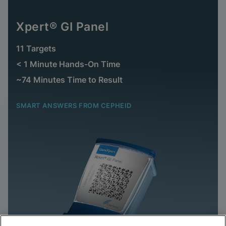
Xpert® GI Panel
11 Targets
< 1 Minute Hands-On Time
~74 Minutes Time to Result
SMART ANSWERS FROM CEPHEID