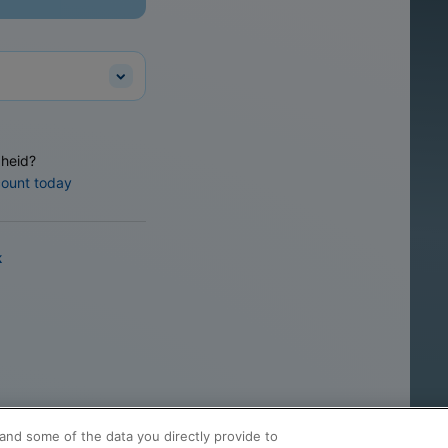
heid?
count today
k
and some of the data you directly provide to