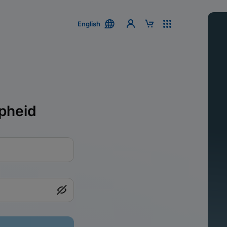
English
pheid