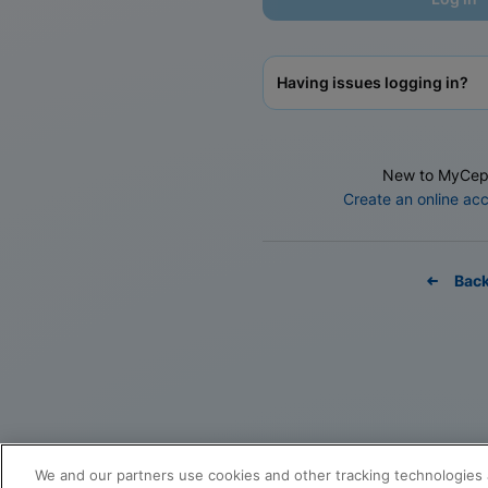
Having issues logging in?
New to MyCep
Create an online ac
Bac
We and our partners use cookies and other tracking technologies 