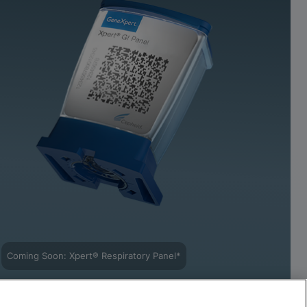
Coming Soon: Xpert® Respiratory Panel*