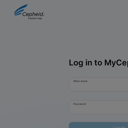
Log in to MyCe
Work email
Password
Log in