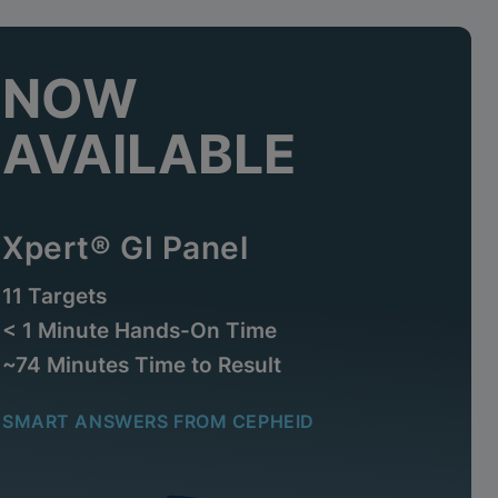
NOW
AVAILABLE
Xpert® GI Panel
11 Targets
< 1 Minute Hands-On Time
~74 Minutes Time to Result
SMART ANSWERS FROM CEPHEID